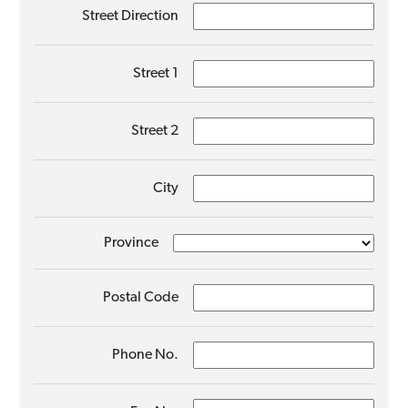
Street Direction
Street 1
Street 2
City
Province
Postal Code
Phone No.