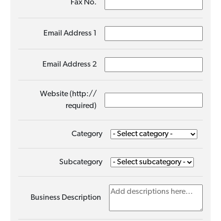
Fax No.
Email Address 1
Email Address 2
Website (http://
required)
Category
Subcategory
Business Description