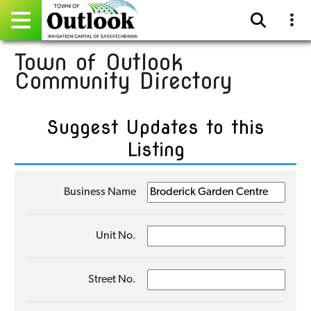
Town of Outlook
Pay Online
Community Directory
Home
Suggest Updates to this
Events
Listing
Community Directory
Business Name
Gallery
Sitemap
Unit No.
Contact
Street No.
Facebook