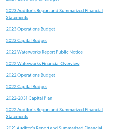
2023 Auditor's Report and Summarized Financial
Statements
2023 Operations Budget
2023 Capital Budget
2022 Waterworks Report Public Notice
2022 Waterworks Financial Overview
2022 Operations Budget
2022 Capital Budget
2022-2031 Capital Plan
2022 Auditor's Report and Summarized Financial
Statements
2021 Auditor's Report and Summarized Financial