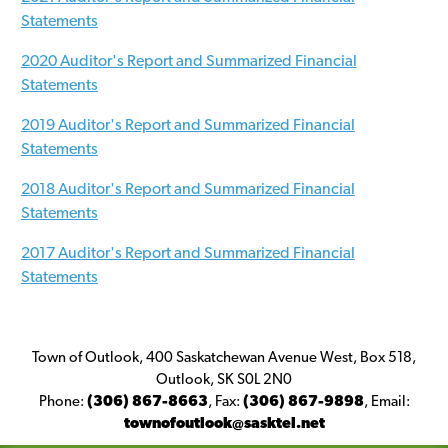
Statements
2020 Auditor's Report and Summarized Financial
Statements
2019 Auditor's Report and Summarized Financial
Statements
2018 Auditor's Report and Summarized Financial
Statements
2017 Auditor's Report and Summarized Financial
Statements
Town of Outlook, 400 Saskatchewan Avenue West, Box 518,
Outlook, SK S0L 2N0
Phone:
(306) 867-8663
,
Fax:
(306) 867-9898
,
Email:
townofoutlook@sasktel.net