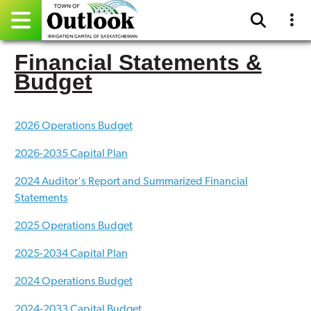
Financial Statements &
Pay Online
Budget
Home
2026 Operations Budget
Events
2026-2035 Capital Plan
Community Directory
2024 Auditor's Report and Summarized Financial
Gallery
Statements
2025 Operations Budget
Sitemap
2025-2034 Capital Plan
Contact
2024 Operations Budget
Facebook
2024-2033 Capital Budget