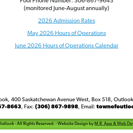
Pool Phone Number: 306-867-9643
(monitored June-August annually)
2026 Admission Rates
May 2026 Hours of Operations
June 2026 Hours of Operations Calendar
look, 400 Saskatchewan Avenue West, Box 518, Outlook
67-8663
,
Fax:
(306) 867-9898
,
Email:
townofoutlo
Outlook
- All Rights Reserved. -
Website Design by
M.R. App & Web De