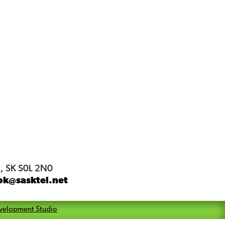
, SK S0L 2N0
ok@sasktel.net
velopment Studio