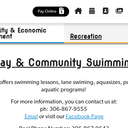
Cemetery
Kinsmen Park Summer Program
Policies
Churches, Health Care, Food Bank
Outlook & District Regional Park
Community Plan
Housing Accelerator Fund (HAF)
Pay Online
Education and Early Learning
Business Investment
Riverview Golf Course
Maps
ty & Economic
Library
Tenders
Sask Lotteries Grant
Mayor and Council
ment
Recreation
aay & Community Swimmin
y offers swimming lessons, lane swiming, aquasizes
aquatic programs!
For more information, you can contact us at:
ph: 306-867-9555
Email
or visit our
Facebook Page