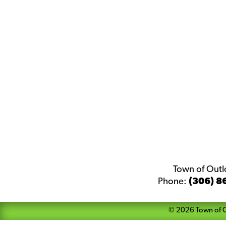
Town of Out
Phone:
(306) 8
©
2026
Town of 