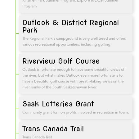
Kinsmen Park Summer Program, Explore & Excel Summer
Program
Outlook & District Regional
Park
The Regional Park's campground is very well treed and offers
various recreational opportunities, including golfing!
Riverview Golf Course
Outlook is fortunate enough to have some beautiful views of
the river, but what makes Outlook even more fortunate is to
have a beautiful golf course with breath-taking views on the
river banks of the South Saskatchewan River.
Sask Lotteries Grant
Community grant for non profits involved in recreation in town.
Trans Canada Trail
Trans Canada Trail