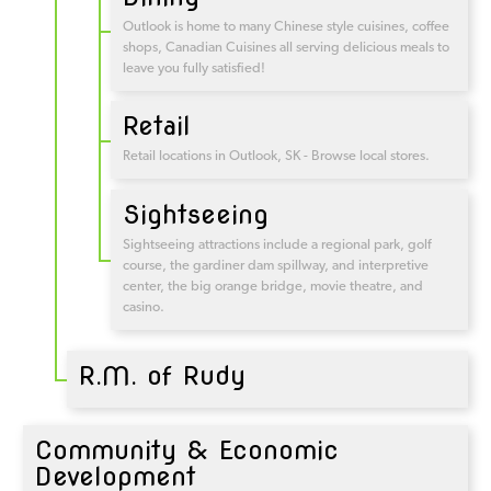
Outlook is home to many Chinese style cuisines, coffee
shops, Canadian Cuisines all serving delicious meals to
leave you fully satisfied!
Retail
Retail locations in Outlook, SK - Browse local stores.
Sightseeing
Sightseeing attractions include a regional park, golf
course, the gardiner dam spillway, and interpretive
center, the big orange bridge, movie theatre, and
casino.
R.M. of Rudy
Community & Economic
Development