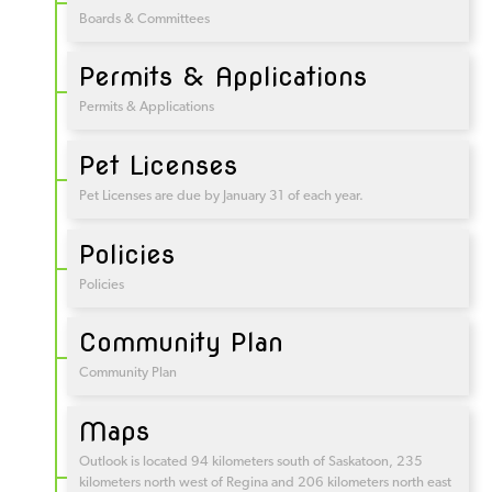
Boards & Committees
Permits & Applications
Permits & Applications
Pet Licenses
Pet Licenses are due by January 31 of each year.
Policies
Policies
Community Plan
Community Plan
Maps
Outlook is located 94 kilometers south of Saskatoon, 235
kilometers north west of Regina and 206 kilometers north east