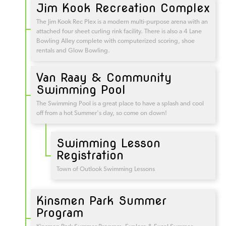
Jim Kook Recreation Complex
The Jim Kook Rec Plex is a modern multi-purpose arena with an
attached four sheet curling rink facility. There is also a 4 Lane
Bowling Alley complete with computerized scoring, shoe
rentals and Glow Bowling.
Van Raay & Community
Swimming Pool
The Swimming Pool is a great place to have a splash and cool
off from a hot Summer's day, so come on down!
Swimming Lesson
Registration
Town of Outlook Swimming Lessons
Kinsmen Park Summer
Program