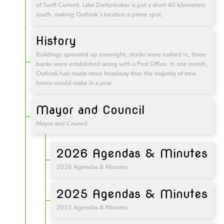
of Swift Current. Lake Diefenbaker is just a short 40 kilometers
south, making Outlook's location a prime spot.
History
Buildings sprouted up overnight, stocks were rushed in, three
banks were established along with a Post Office. In one month,
Outlook had made more headway than the majority of new
towns would make in a year.
Mayor and Council
Mayor and Council
2026 Agendas & Minutes
2026 Agendas & Minutes
2025 Agendas & Minutes
2025 Agendas & Minutes