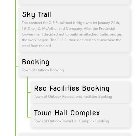
Sky Trail
The contract for C.P.R. railroad bridge was let January 24th,
1910 to J.D. McArthur and Company. After the Provincial
Government decided not to build an attached traffic bridge,
the work began. The C.P.R. then decided to re-machine the
steel from the old
Booking
Town of Outlook Booking
Rec Facilities Booking
Town of Outlook Recreational Facilities Booking
Town Hall Complex
Town of Outlook Town Hall Complex Booking