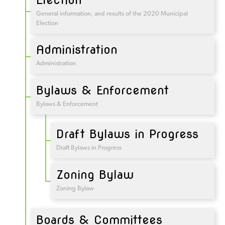
General information, and results of the 2020 Municipal
Election
Administration
Administration
Bylaws & Enforcement
Bylaws & Enforcement
Draft Bylaws in Progress
Draft Bylaws in Progress
Zoning Bylaw
Zoning Bylaw
Boards & Committees