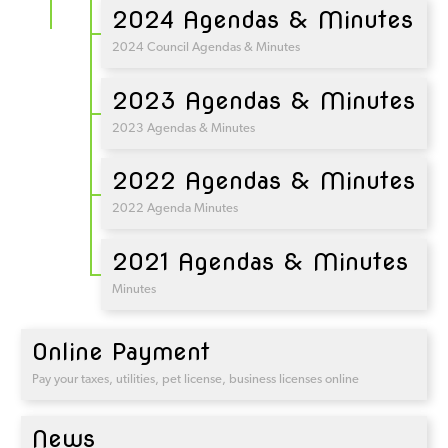
2024 Agendas & Minutes
2024 Council Agendas & Minutes
2023 Agendas & Minutes
2023 Agendas & Minutes
2022 Agendas & Minutes
2022 Agenda Minutes
2021 Agendas & Minutes
Minutes
Online Payment
Pay your taxes, utilities, pet license, business licenses online
News