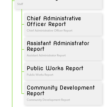
Staff
Chief Administrative
Officer Report
Chief Administrative Officer Report
Assistant Administrator
Report
Assistant Administrator Report
Public Works Report
Public Works Report
Community Development
Report
Community Development Report