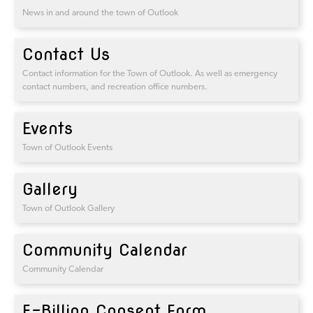
News in and around the town of Outlook
Contact Us
Contact information for the Town of Outlook. As well as emergency
contact numbers, and recreation office numbers.
Events
Town of Outlook Events
Gallery
Town of Outlook Gallery
Community Calendar
Community Calendar
E-Billing Consent Form