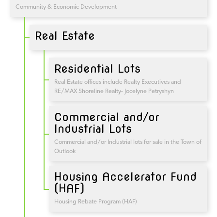
Community & Economic Development
Real Estate
Residential Lots
Real Estate offices include Realty Executives and
RE/MAX Shoreline Realty- Jocelyne Petryshyn
Commercial and/or
Industrial Lots
Commercial and/or Industrial lots for sale in the Town of
Outlook
Housing Accelerator Fund
(HAF)
Housing Rebate Program (HAF)