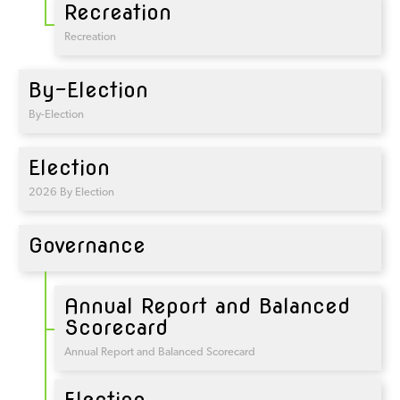
Recreation
Recreation
By-Election
By-Election
Election
2026 By Election
Governance
Annual Report and Balanced
Scorecard
Annual Report and Balanced Scorecard
Election