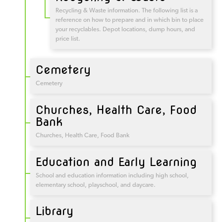
Recycling & Waste information. The following list is a
reference on how to prepare and in which bin to place
your recyclables. Depot locations, dump hours, and
price list.
Cemetery
Cemetery
Churches, Health Care, Food
Bank
Churches, Health Care, Food Bank
Education and Early Learning
School and education information including high school,
elementary school, playschool, and daycare.
Library