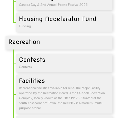
Canada Day & 2nd Annual Potato Festival 2026
Housing Accelerator Fund
Funding
Recreation
Contests
Contests
Facilities
Recreational facilities available for rent. The Major Facility
operated by the Recreation Board is the Outlook Recreation
Complex, locally known as the "Rec Plex". Situated at the
south-east corner of Town, the Rec Plex is a modern, multi-
purpose arena!