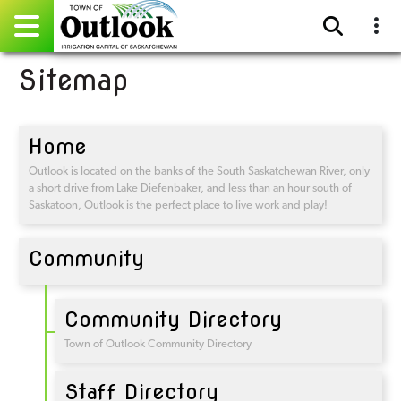
Sitemap
Pay Online
Home
Home
Events
Outlook is located on the banks of the South Saskatchewan River, only
a short drive from Lake Diefenbaker, and less than an hour south of
Saskatoon, Outlook is the perfect place to live work and play!
Community Directory
Community
Gallery
Sitemap
Community Directory
Contact
Town of Outlook Community Directory
Facebook
Staff Directory