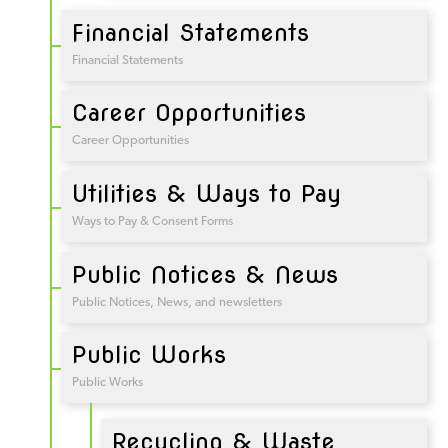
Financial Statements
Financial Statements
Career Opportunities
Career Opportunities
Utilities & Ways to Pay
Ways to Pay & Consent Forms
Public Notices & News
Public Notices, News, and newsletters
Public Works
Public Works
Recycling & Waste