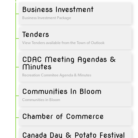
Business Investment
Business Investment Package
Tenders
View Tenders available from the Town of Outlook
CDAC Meeting Agendas &
Minutes
Recreation Commitee Agenda & Minutes
Communities In Bloom
Communities in Bloom
Chamber of Commerce
Canada Day & Potato Festival