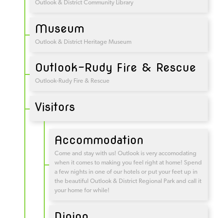
Outlook & District Community Library
Museum
Outlook & District Heritage Museum
Outlook-Rudy Fire & Rescue
Outlook-Rudy Fire & Rescue
Visitors
Accommodation
Come and stay with us! Outlook is very accomodating
when it comes to making you feel right at home! Spend
a few nights in one of our hotels or put your feet up in
the beautiful Outlook & District Regional Park and call it
your home for while!
Dining