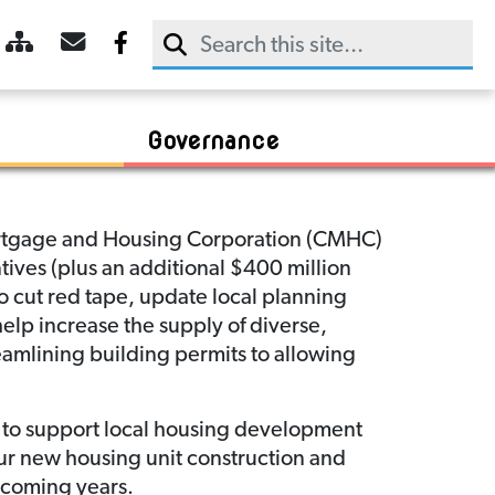
Trans Canada Trail
Dining
2025 Agendas & Minutes
CDAC Meeting Agendas & Minutes
Sky Trail
Retail
2024 Agendas & Minutes
Communities In Bloom
Booking
Sightseeing
2023 Agendas & Minutes
R.M. of Rudy
Chamber of Commerce
Payment
Governance
Mortgage and Housing Corporation (CMHC)
tives (plus an additional $400 million
 cut red tape, update local planning
elp increase the supply of diverse,
reamlining building permits to allowing
d to support local housing development
ur new housing unit construction and
 coming years.