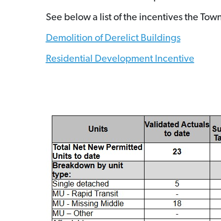
See below a list of the incentives the T
Demolition of Derelict Buildings
Residential Development Incentive