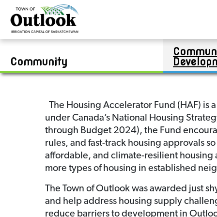
Contests
Bylaws & Enforcement
Public Works Report
Real Estate
Jim Kook Recreation Complex
Community Development Report
Zoning Bylaw
Financial Statements
Van Raay & Community Swimming Pool
Boards & Committees
Residential Lots
Communi
Career Opportunities
Permits & Applications
Commercial and/or Industrial Lots
Swimming Lesson Registration
Community
Develop
The Housing Accelerator Fund (HAF) is a
under Canada’s National Housing Strategy.
through Budget 2024), the Fund encourag
rules, and fast-track housing approvals so
affordable, and climate-resilient housing 
more types of housing in established ne
The Town of Outlook was awarded just shy
and help address housing supply challeng
reduce barriers to development in Outloo