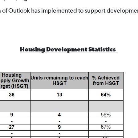
own of Outlook has implemented to support developme
Housing Development Statistics