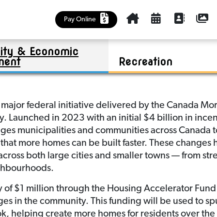
Cemetery
Kinsmen Park Summer Program
Policies
Churches, Health Care, Food Bank
Outlook & District Regional Park
Community Plan
Housing Accelerator Fund (HAF)
Pay Online
Education and Early Learning
Business Investment
Riverview Golf Course
Maps
ty & Economic
Library
Tenders
Sask Lotteries Grant
Mayor and Council
ment
Recreation
 major federal initiative delivered by the Canada 
 Launched in 2023 with an initial $4 billion in incen
es municipalities and communities across Canada to
 that more homes can be built faster. These changes h
across both large cities and smaller towns — from st
ighbourhoods.
 of $1 million through the Housing Accelerator Fun
es in the community. This funding will be used to sp
k, helping create more homes for residents over the