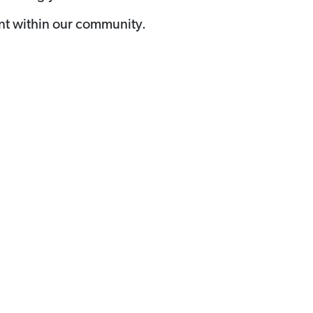
nt within our community.