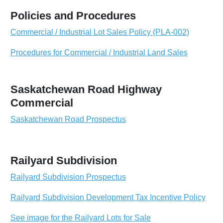
Policies and Procedures
Commercial / Industrial Lot Sales Policy (PLA-002)
Procedures for Commercial / Industrial Land Sales
Saskatchewan Road Highway
Commercial
Saskatchewan Road Prospectus
Railyard Subdivision
Railyard Subdivision Prospectus
Railyard Subdivision Development Tax Incentive Policy
See image for the Railyard Lots for Sale