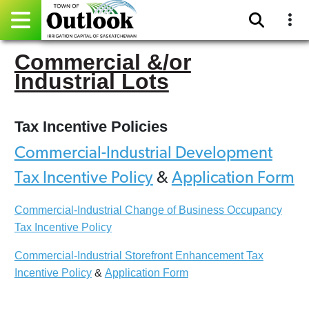
Commercial &/or
Pay Online
Industrial Lots
Home
Tax Incentive Policies
Events
Commercial-Industrial Development
Community Directory
Tax Incentive Policy
&
Application Form
Gallery
Commercial-Industrial Change of Business Occupancy
Tax Incentive Policy
Sitemap
Commercial-Industrial Storefront Enhancement Tax
Contact
Incentive Policy
&
Application Form
Facebook