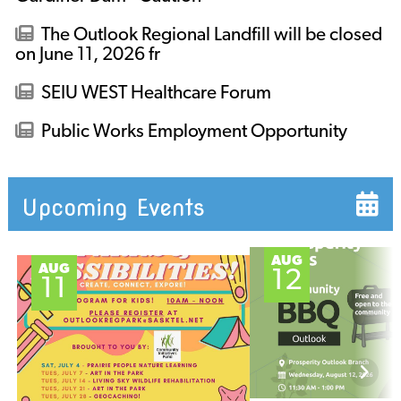
The Outlook Regional Landfill will be closed
on June 11, 2026 fr
SEIU WEST Healthcare Forum
Public Works Employment Opportunity
Upcoming Events
AUG
AUG
12
11