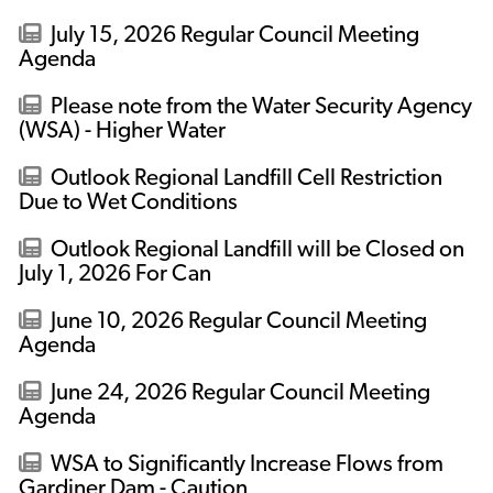
July 15, 2026 Regular Council Meeting
Agenda
Please note from the Water Security Agency
(WSA) - Higher Water
Outlook Regional Landfill Cell Restriction
Due to Wet Conditions
Outlook Regional Landfill will be Closed on
July 1, 2026 For Can
June 10, 2026 Regular Council Meeting
Agenda
June 24, 2026 Regular Council Meeting
Agenda
WSA to Significantly Increase Flows from
Gardiner Dam - Caution