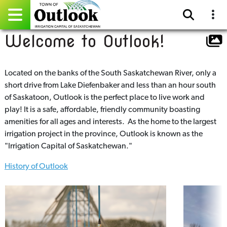
Welcome to Outlook!
Pay Online
Home
Located on the banks of the South Saskatchewan River, only a
short drive from Lake Diefenbaker and less than an hour south
Events
of Saskatoon, Outlook is the perfect place to live work and
play! It is a safe, affordable, friendly community boasting
Community Directory
amenities for all ages and interests. As the home to the largest
irrigation project in the province, Outlook is known as the
Gallery
"Irrigation Capital of Saskatchewan."
History of Outlook
Sitemap
Contact
Facebook