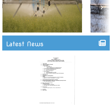
Latest News