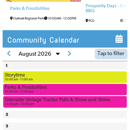
Prosperity Days - Co
Parks & Possibilities
BBQ
Outlook Regional Park
10:00AM
-
12:00PM
PCU
11:
Community Calendar
Tap to filter
August 2026
1
Arena
Storytime
Arena
10:00 am - 11:00 am
Multi-Use
Parks & Possibilities
Space
10:00 am - 12:00 pm
Ball
Glenside Vintage Tractor Pulls & Show and Shine
12:00 pm - 12:00 pm
Diamonds
Bowling
2
Alley
3
Civic