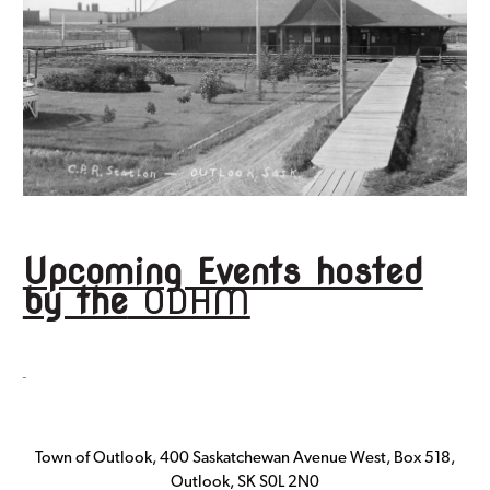
Upcoming Events hosted
by the
ODHM
Town of Outlook, 400 Saskatchewan Avenue West, Box 518,
Outlook, SK S0L 2N0