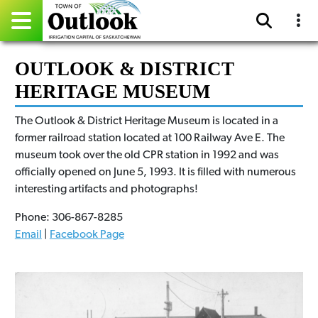
Pay Online
OUTLOOK & DISTRICT
HERITAGE MUSEUM
Home
The Outlook & District Heritage Museum is located in a
Events
former railroad station located at 100 Railway Ave E. The
museum took over the old CPR station in 1992 and was
Community Directory
officially opened on June 5, 1993. It is filled with numerous
interesting artifacts and photographs!
Gallery
Phone: 306-867-8285
Sitemap
Email
|
Facebook Page
Contact
Facebook