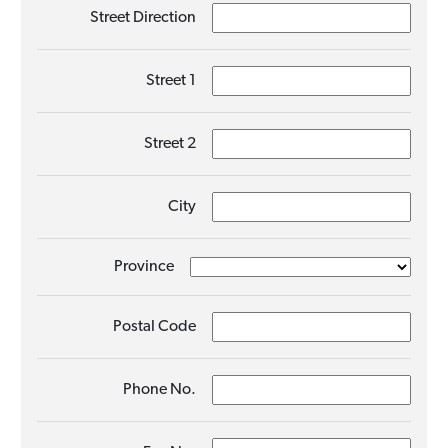
Street Direction
Street 1
Street 2
City
Province
Postal Code
Phone No.