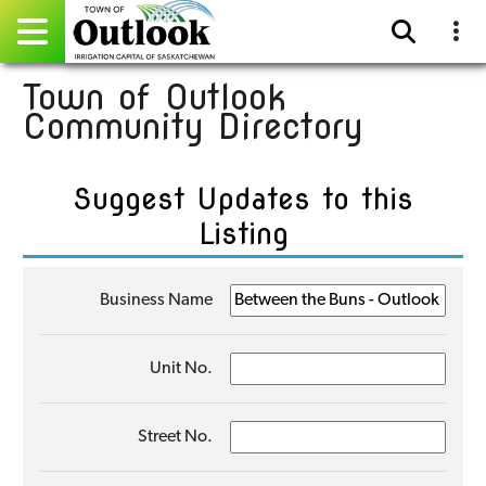
Town of Outlook
Pay Online
Community Directory
Home
Suggest Updates to this
Events
Listing
Community Directory
Business Name
Gallery
Sitemap
Unit No.
Contact
Street No.
Facebook