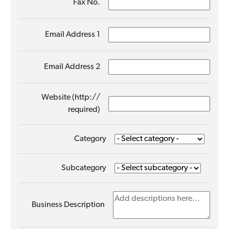
Fax No.
Email Address 1
Email Address 2
Website (http://
required)
Category
Subcategory
Business Description