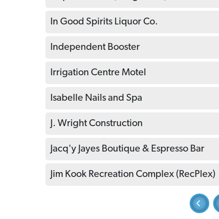
In Good Spirits Liquor Co.
Independent Booster
Irrigation Centre Motel
Isabelle Nails and Spa
J. Wright Construction
Jacq'y Jayes Boutique & Espresso Bar
Jim Kook Recreation Complex (RecPlex)