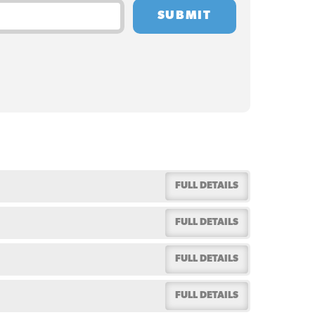
FULL DETAILS
FULL DETAILS
FULL DETAILS
FULL DETAILS