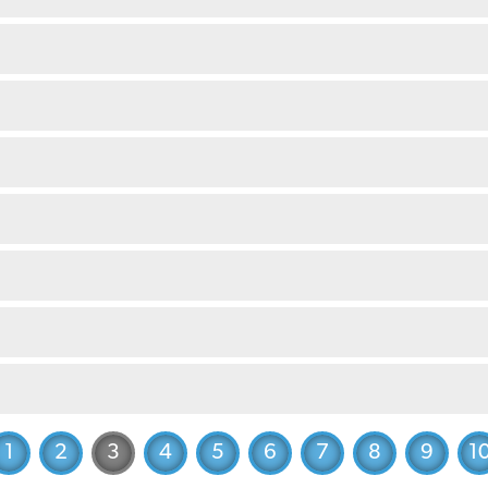
1
2
3
4
5
6
7
8
9
1