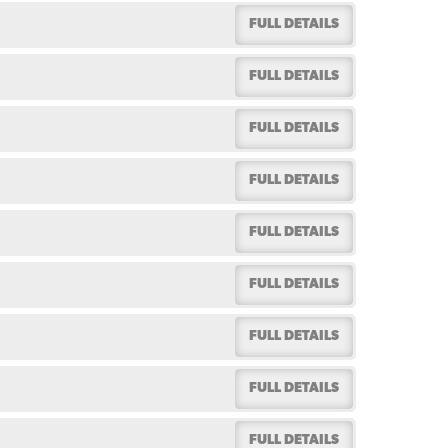
FULL DETAILS
FULL DETAILS
FULL DETAILS
FULL DETAILS
FULL DETAILS
FULL DETAILS
FULL DETAILS
FULL DETAILS
FULL DETAILS