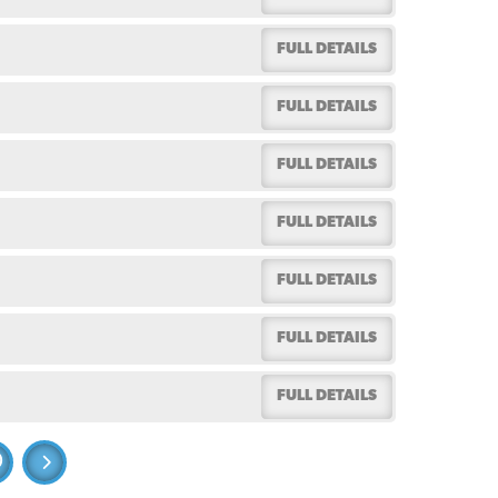
FULL DETAILS
FULL DETAILS
FULL DETAILS
FULL DETAILS
FULL DETAILS
FULL DETAILS
FULL DETAILS
0