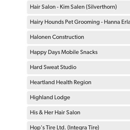
Hair Salon - Kim Salen (Silverthorn)
Hairy Hounds Pet Grooming - Hanna Erl
Halonen Construction
Happy Days Mobile Snacks
Hard Sweat Studio
Heartland Health Region
Highland Lodge
His & Her Hair Salon
Hop's Tire Ltd. (Integra Tire)