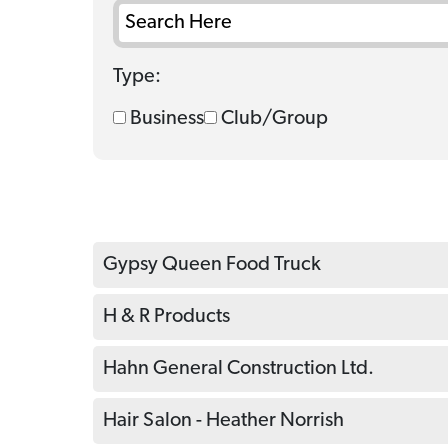
Type:
Business
Club/Group
Gypsy Queen Food Truck
H & R Products
Hahn General Construction Ltd.
Hair Salon - Heather Norrish