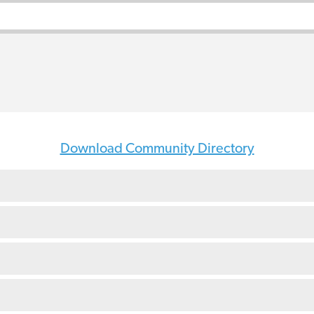
Download Community Directory