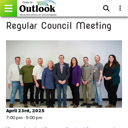
Regular Council Meeting
Pay Online
Home
Events
Community Directory
Gallery
Sitemap
Contact
April 23rd, 2025
7:00 pm - 9:00 pm
Facebook