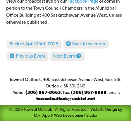
View our broadcast live on our
Facebook Page
or come in
person to the Town Council Chambers in the Municipal
Office Building at 400 Saskatchewan Avenue West, unless
otherwise published.
Back to April 23rd, 2025
Back to calendar
Previous Event
Next Event
Town of Outlook, 400 Saskatchewan Avenue West, Box 518,
Outlook, SK S0L 2N0
Phone:
(306) 867-8663
,
Fax:
(306) 867-9898
,
Email:
townofoutlook@sasktel.net
©
2026
Town of Outlook
- All Rights Reserved. -
Website Design by
M.R. App & Web Development Studio