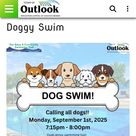
Doggy Swim
Pay Online
Home
Events
Community Directory
Gallery
Sitemap
Contact
Facebook