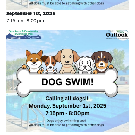
September 1st, 2025
7:15 pm - 8:00 pm