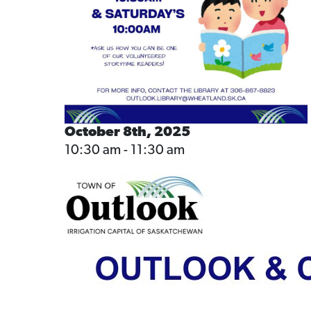
October 8th, 2025
10:30 am - 11:30 am