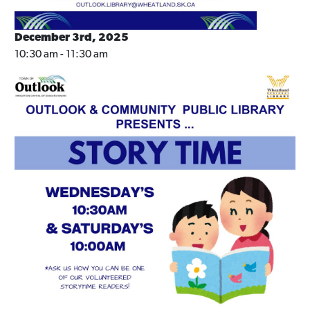
December 3rd, 2025
10:30 am - 11:30 am