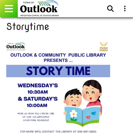
Storytime
Pay Online
Home
Events
Community Directory
Gallery
Sitemap
Contact
Facebook