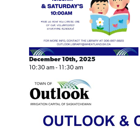
December 10th, 2025
10:30 am - 11:30 am