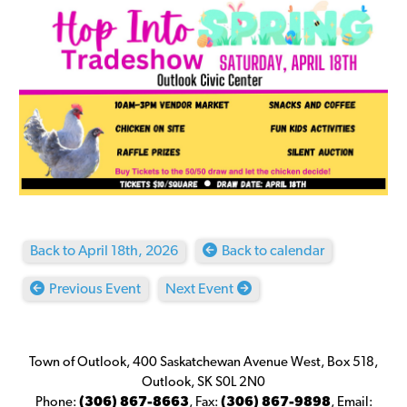
Back to April 18th, 2026
Back to calendar
Previous Event
Next Event
Town of Outlook, 400 Saskatchewan Avenue West, Box 518,
Outlook, SK S0L 2N0
Phone:
(306) 867-8663
,
Fax:
(306) 867-9898
,
Email: