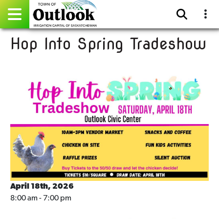
Hop Into Spring Tradeshow
Pay Online
Home
Events
Community Directory
Gallery
Sitemap
Contact
April 18th, 2026
8:00 am - 7:00 pm
Facebook