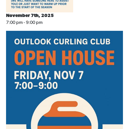
November 7th, 2025
7:00 pm - 9:00 pm