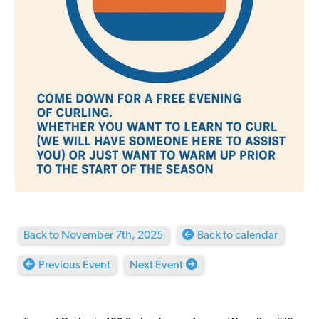
Back to November 7th, 2025
Back to calendar
Previous Event
Next Event