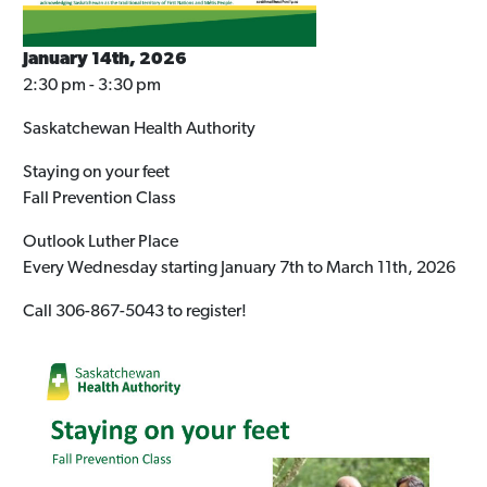
January 14th, 2026
2:30 pm - 3:30 pm
Saskatchewan Health Authority
Staying on your feet
Fall Prevention Class
Outlook Luther Place
Every Wednesday starting January 7th to March 11th, 2026
Call 306-867-5043 to register!