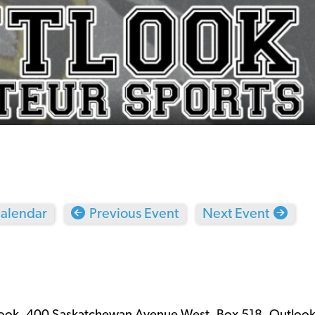
calendar
Previous Event
Next Event