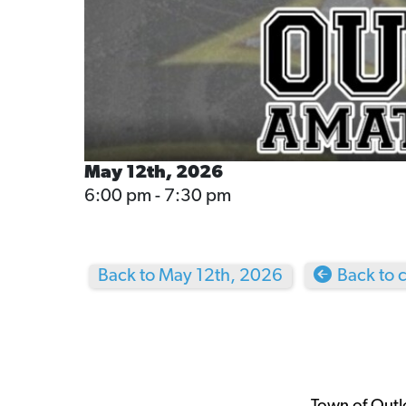
May 12th, 2026
6:00 pm - 7:30 pm
Back to May 12th, 2026
Back to 