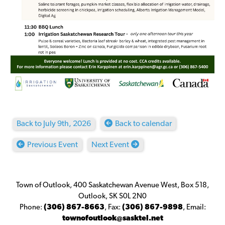
Back to July 9th, 2026
Back to calendar
Previous Event
Next Event
Town of Outlook, 400 Saskatchewan Avenue West, Box 518,
Outlook, SK S0L 2N0
Phone:
(306) 867-8663
,
Fax:
(306) 867-9898
,
Email:
townofoutlook@sasktel.net