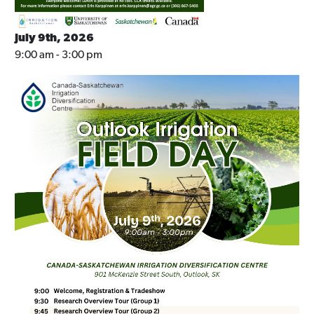
July 9th, 2026
9:00 am - 3:00 pm