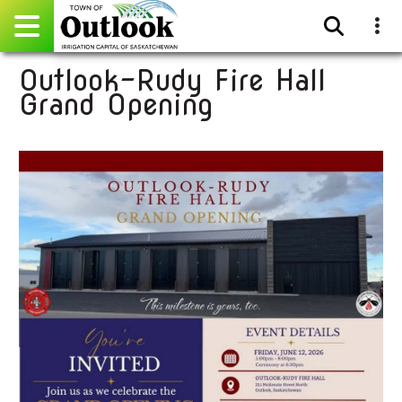
Outlook-Rudy Fire Hall
Pay Online
Grand Opening
Home
Events
Community Directory
Gallery
Sitemap
Contact
Facebook