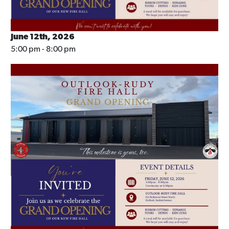
June 12th, 2026
5:00 pm - 8:00 pm