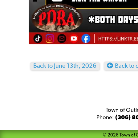
Back to June 13th, 2026
Back to 
Town of Out
Phone:
(306) 8
©
2026
Town of 