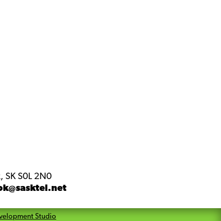
, SK S0L 2N0
ok@sasktel.net
velopment Studio