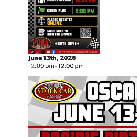
June 13th, 2026
12:00 pm - 12:00 pm