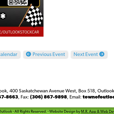
calendar
Previous Event
Next Event
look, 400 Saskatchewan Avenue West, Box 518, Outlook
67-8663
,
Fax:
(306) 867-9898
,
Email:
townofoutlo
Outlook
- All Rights Reserved. -
Website Design by
M.R. App & Web De