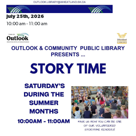
July 25th, 2026
10:00 am - 11:00 am