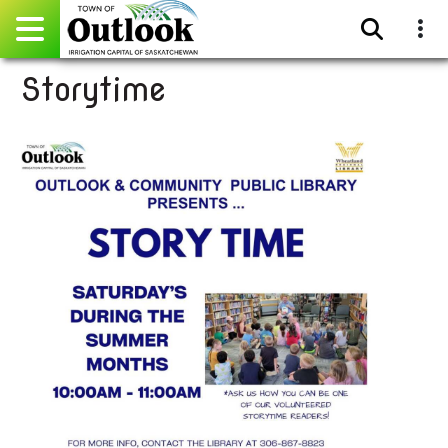
Storytime
Pay Online
Home
Events
Community Directory
Gallery
Sitemap
Contact
Facebook