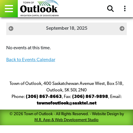
Pay Online
September 18, 2025
Home
No events at this time.
Events
Back to Events Calendar
Community Directory
Gallery
Town of Outlook, 400 Saskatchewan Avenue West, Box 518,
Outlook, SK S0L 2N0
Phone:
(306) 867-8663
,
Fax:
(306) 867-9898
,
Email:
Sitemap
townofoutlook@sasktel.net
Contact
©
2026
Town of Outlook
- All Rights Reserved. -
Website Design by
M.R. App & Web Development Studio
Facebook