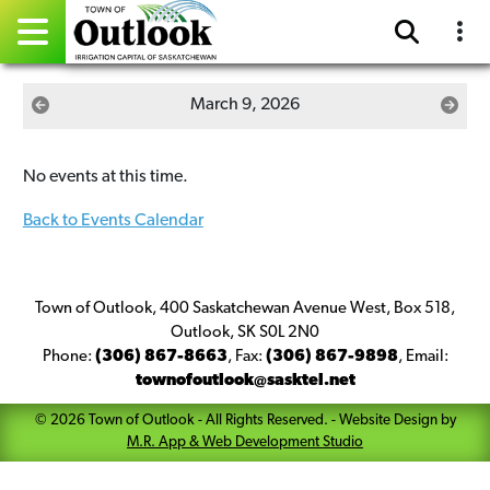
Pay Online
March 9, 2026
Home
No events at this time.
Events
Back to Events Calendar
Community Directory
Gallery
Town of Outlook, 400 Saskatchewan Avenue West, Box 518,
Outlook, SK S0L 2N0
Phone:
(306) 867-8663
,
Fax:
(306) 867-9898
,
Email:
Sitemap
townofoutlook@sasktel.net
Contact
©
2026
Town of Outlook
- All Rights Reserved. -
Website Design by
M.R. App & Web Development Studio
Facebook