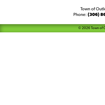
Town of Out
Phone:
(306) 8
©
2026
Town of 