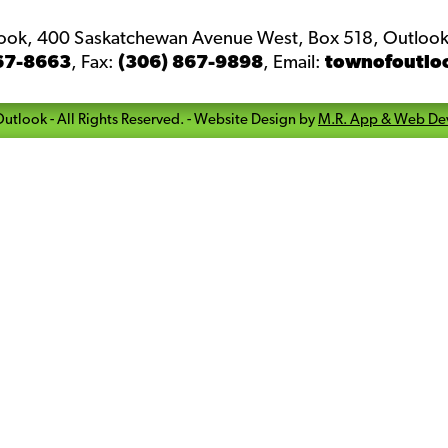
look, 400 Saskatchewan Avenue West, Box 518, Outlook
67-8663
,
Fax:
(306) 867-9898
,
Email:
townofoutlo
Outlook
- All Rights Reserved. -
Website Design by
M.R. App & Web De