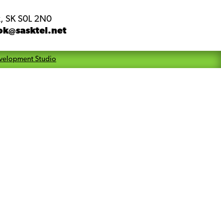
, SK S0L 2N0
ok@sasktel.net
velopment Studio