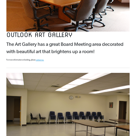
OUTLOOK ART GALLERY
The Art Gallery has a great Board Meeting area decorated
with beautiful art that brightens up a room!
For more information on booking, please
contact us.