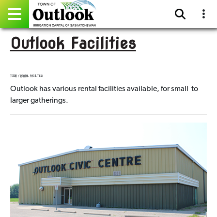
Outlook Facilities
Pay Online
Home
TOWN / RENTAL FACILITIES
Outlook has various rental facilities available, for small to
Events
larger gatherings.
Community Directory
Gallery
Sitemap
Contact
Facebook