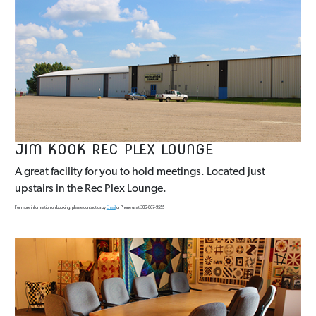
JIM KOOK REC PLEX LOUNGE
A great facility for you to hold meetings. Located just
upstairs in the Rec Plex Lounge.
For more information on booking, please contact us by
Email
or Phone us at 306-867-9555