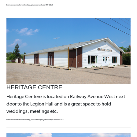
For more information on booking, please contact 306-860-8862.
HERITAGE CENTRE
Heritage Centere is located on Railway Avenue West next
door to the Legion Hall and is a great space to hold
weddings, meetings etc.
For more information on booking, contact MaryFaye Kennedy at 306-867-9311