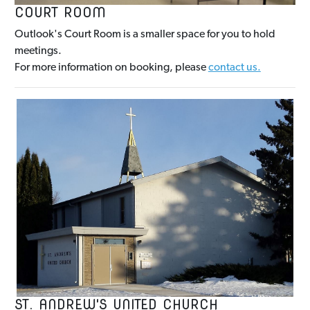
COURT ROOM
Outlook's Court Room is a smaller space for you to hold
meetings.
For more information on booking, please
contact us.
ST. ANDREW'S UNITED CHURCH