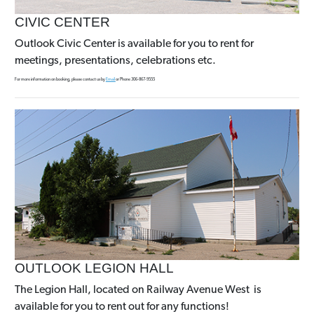
CIVIC CENTER
Outlook Civic Center is available for you to rent for
meetings, presentations, celebrations etc.
For more information on booking, please contact us by
Email
or Phone 306-867-9555
OUTLOOK LEGION HALL
The Legion Hall, located on Railway Avenue West is
available for you to rent out for any functions!