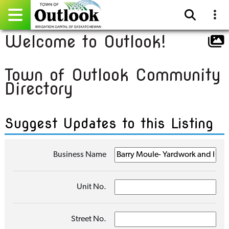
Welcome to Outlook!
Pay Online
Town of Outlook Community
Home
Directory
Events
Suggest Updates to this Listing
Community Directory
Gallery
Business Name
Sitemap
Unit No.
Contact
Facebook
Street No.