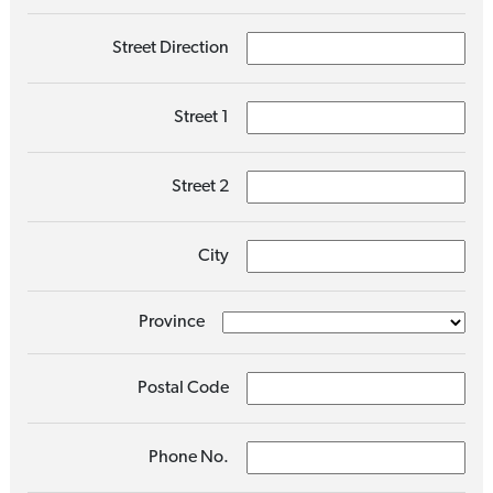
Street Direction
Street 1
Street 2
City
Province
Postal Code
Phone No.