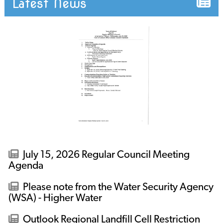
Latest News
July 15, 2026 Regular Council Meeting
Agenda
Please note from the Water Security Agency
(WSA) - Higher Water
Outlook Regional Landfill Cell Restriction