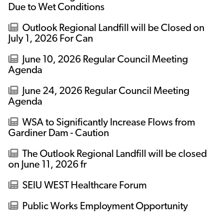
Due to Wet Conditions
Outlook Regional Landfill will be Closed on
July 1, 2026 For Can
June 10, 2026 Regular Council Meeting
Agenda
June 24, 2026 Regular Council Meeting
Agenda
WSA to Significantly Increase Flows from
Gardiner Dam - Caution
The Outlook Regional Landfill will be closed
on June 11, 2026 fr
SEIU WEST Healthcare Forum
Public Works Employment Opportunity