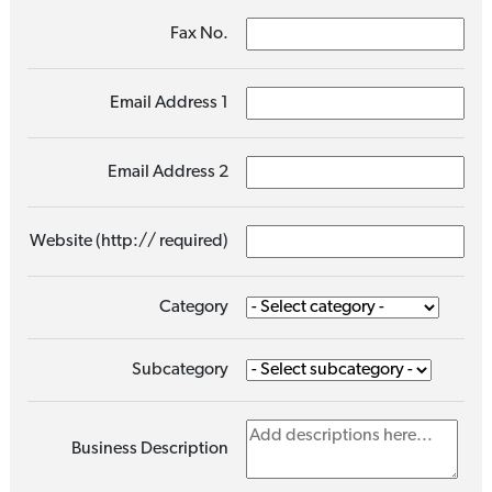
Fax No.
Email Address 1
Email Address 2
Website (http:// required)
Category
Subcategory
Business Description