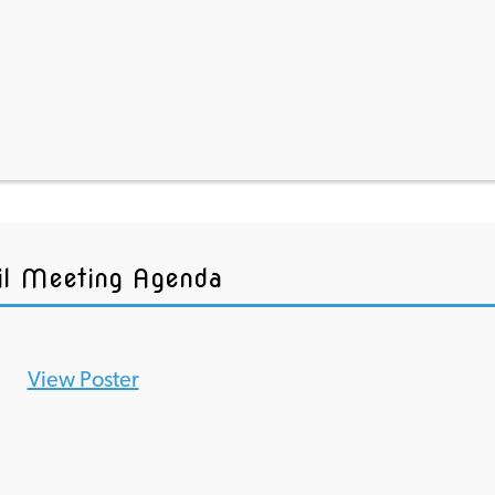
il Meeting Agenda
View Poster