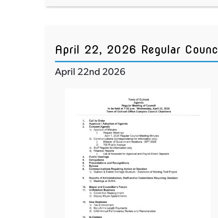
April 22, 2026 Regular Counc
April 22nd 2026