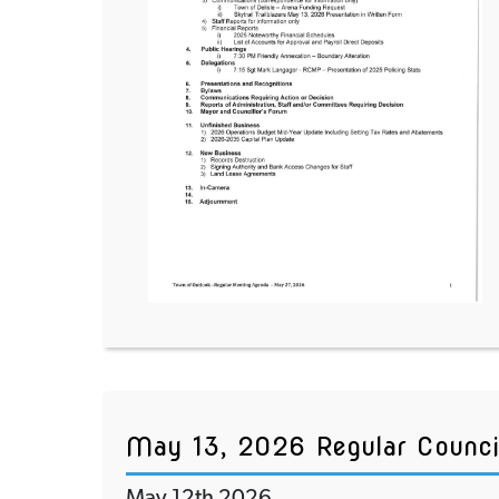
May 13, 2026 Regular Counci