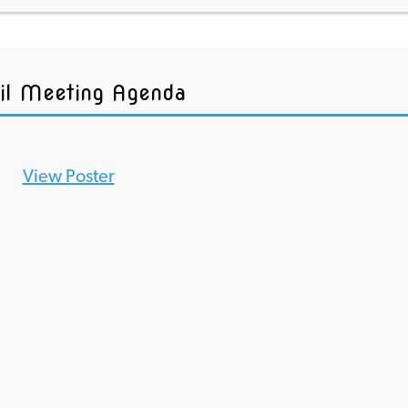
il Meeting Agenda
View Poster