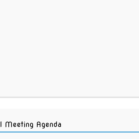
l Meeting Agenda