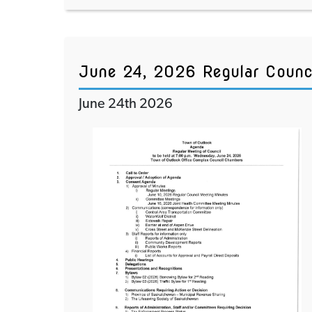
June 24, 2026 Regular Counc
June 24th 2026