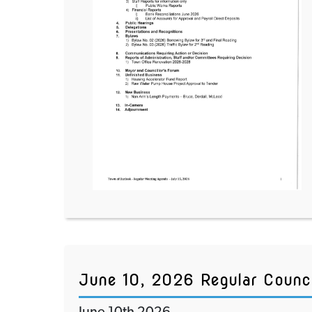
June 10, 2026 Regular Counc