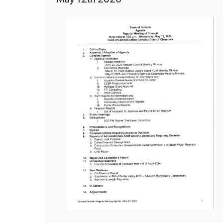
May 12th 2026