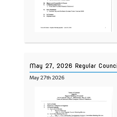
May 27, 2026 Regular Counc
May 27th 2026