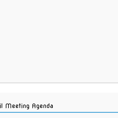
il Meeting Agenda