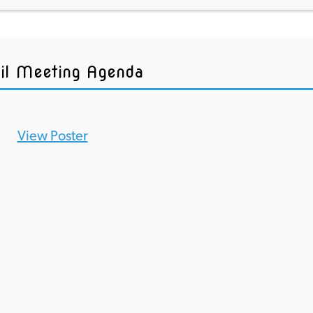
il Meeting Agenda
View Poster