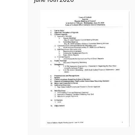
June 10th 2026