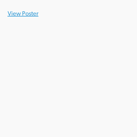
View Poster