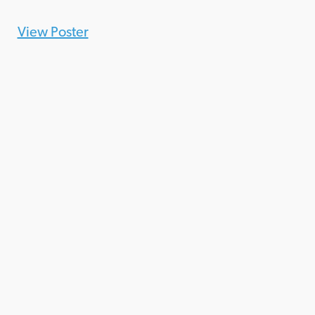
View Poster