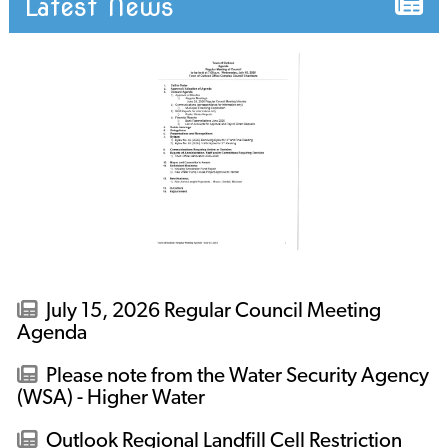
Latest News
July 15, 2026 Regular Council Meeting
Agenda
Please note from the Water Security Agency
(WSA) - Higher Water
Outlook Regional Landfill Cell Restriction