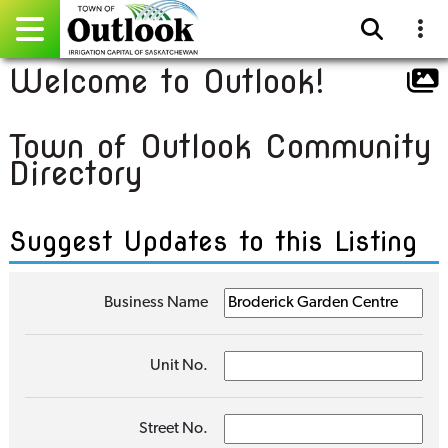
Welcome to Outlook!
Pay Online
Town of Outlook Community
Home
Directory
Events
Suggest Updates to this Listing
Community Directory
Gallery
Business Name
Sitemap
Unit No.
Contact
Facebook
Street No.