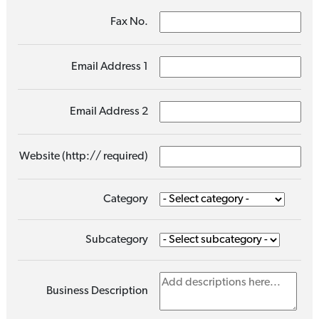
Fax No.
Email Address 1
Email Address 2
Website (http:// required)
Category
Subcategory
Business Description