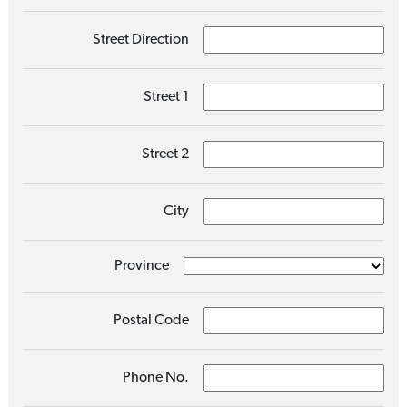
Street Direction
Street 1
Street 2
City
Province
Postal Code
Phone No.