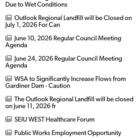
Due to Wet Conditions
Outlook Regional Landfill will be Closed on
July 1, 2026 For Can
June 10, 2026 Regular Council Meeting
Agenda
June 24, 2026 Regular Council Meeting
Agenda
WSA to Significantly Increase Flows from
Gardiner Dam - Caution
The Outlook Regional Landfill will be closed
on June 11, 2026 fr
SEIU WEST Healthcare Forum
Public Works Employment Opportunity