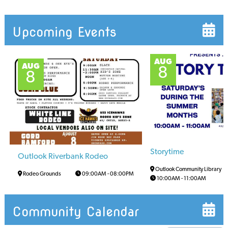
Upcoming Events
AUG
AUG
8
8
Storytime
Outlook Riverbank Rodeo
Outlook Community Library
Rodeo Grounds
09:00AM
-
08:00PM
10:00AM
-
11:00AM
Community Calendar