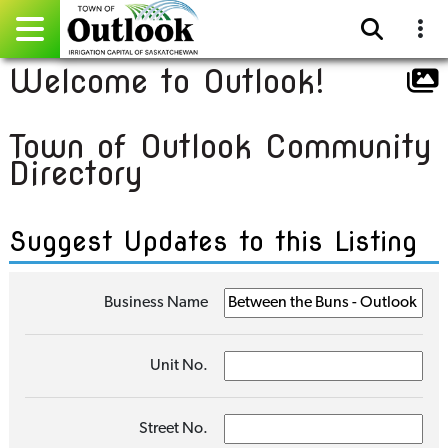
Welcome to Outlook!
Pay Online
Town of Outlook Community
Home
Directory
Events
Suggest Updates to this Listing
Community Directory
Gallery
Business Name
Sitemap
Unit No.
Contact
Facebook
Street No.