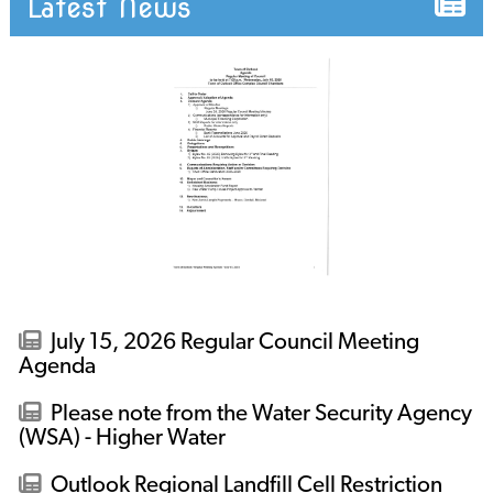
Latest News
July 15, 2026 Regular Council Meeting
Agenda
Please note from the Water Security Agency
(WSA) - Higher Water
Outlook Regional Landfill Cell Restriction