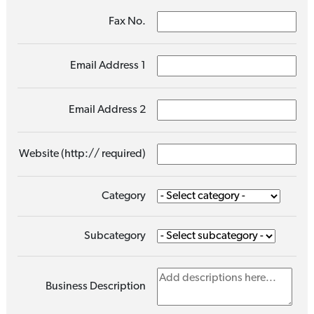
Fax No.
Email Address 1
Email Address 2
Website (http:// required)
Category
Subcategory
Business Description