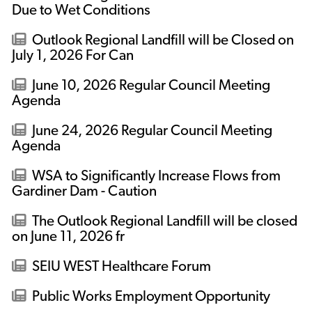
Due to Wet Conditions
Outlook Regional Landfill will be Closed on
July 1, 2026 For Can
June 10, 2026 Regular Council Meeting
Agenda
June 24, 2026 Regular Council Meeting
Agenda
WSA to Significantly Increase Flows from
Gardiner Dam - Caution
The Outlook Regional Landfill will be closed
on June 11, 2026 fr
SEIU WEST Healthcare Forum
Public Works Employment Opportunity