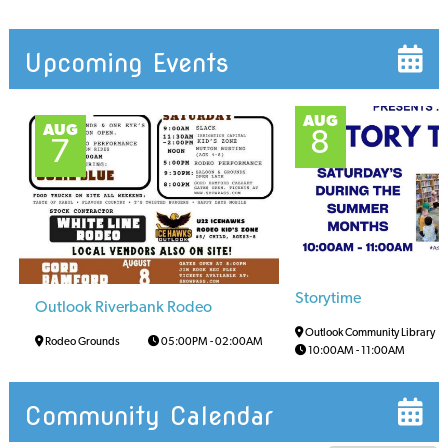
Upcoming Events
AUG
AUG
8
7
Storytime
Outlook Riverbank Rodeo
Outlook Community Library
Rodeo Grounds
05:00PM
-
02:00AM
10:00AM
-
11:00AM
Community Calendar