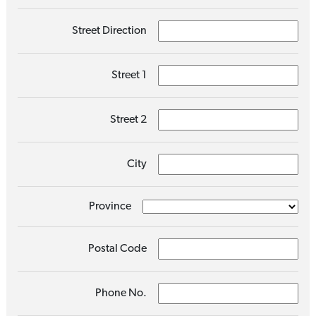
Street Direction
Street 1
Street 2
City
Province
Postal Code
Phone No.