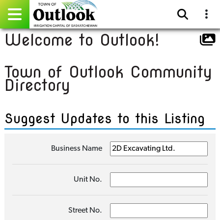
Welcome to Outlook!
Pay Online
Town of Outlook Community
Home
Directory
Events
Suggest Updates to this Listing
Community Directory
Gallery
Business Name
Sitemap
Unit No.
Contact
Facebook
Street No.