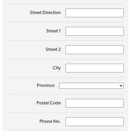
Street Direction
Street 1
Street 2
City
Province
Postal Code
Phone No.