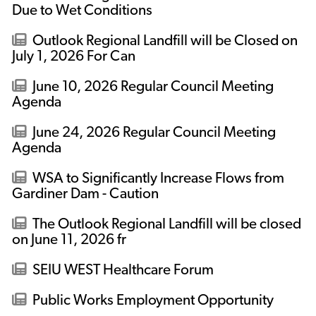
Due to Wet Conditions
Outlook Regional Landfill will be Closed on
July 1, 2026 For Can
June 10, 2026 Regular Council Meeting
Agenda
June 24, 2026 Regular Council Meeting
Agenda
WSA to Significantly Increase Flows from
Gardiner Dam - Caution
The Outlook Regional Landfill will be closed
on June 11, 2026 fr
SEIU WEST Healthcare Forum
Public Works Employment Opportunity