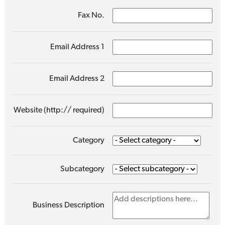
Fax No.
Email Address 1
Email Address 2
Website (http:// required)
Category
Subcategory
Business Description