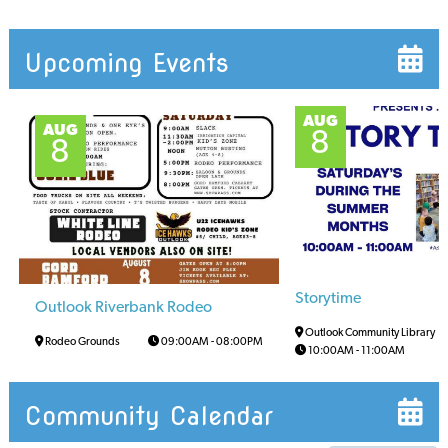
Upcoming Events
AUG
AUG
8
8
Storytime
Outlook Riverbank Rodeo
Outlook Community Library
Rodeo Grounds
09:00AM
-
08:00PM
10:00AM
-
11:00AM
Community Calendar