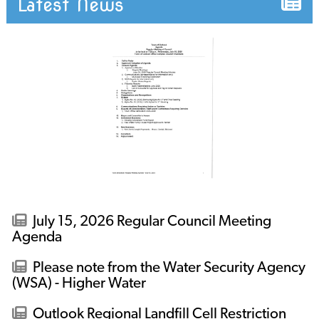
Latest News
July 15, 2026 Regular Council Meeting
Agenda
Please note from the Water Security Agency
(WSA) - Higher Water
Outlook Regional Landfill Cell Restriction