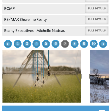
RCMP
FULL DETAILS
RE/MAX Shoreline Realty
FULL DETAILS
Realty Executives - Michelle Nadeau
FULL DETAILS
2
3
4
5
6
7
8
9
10