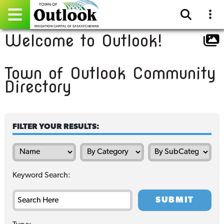
Welcome to Outlook!
Pay Online
Town of Outlook Community
Home
Directory
Events
Community Directory
FILTER YOUR RESULTS:
Gallery
Sitemap
Keyword Search:
Contact
Facebook