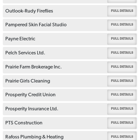
Outlook-Rudy Fireflies
FULL DETAILS
Pampered Skin Facial Studio
FULL DETAILS
Payne Electric
FULL DETAILS
Pelch Services Ltd.
FULL DETAILS
Prairie Farm Brokerage Inc.
FULL DETAILS
Prairie Girls Cleaning
FULL DETAILS
Prosperity Credit Union
FULL DETAILS
Prosperity Insurance Ltd.
FULL DETAILS
PTS Construction
FULL DETAILS
Rafoss Plumbing & Heating
FULL DETAILS