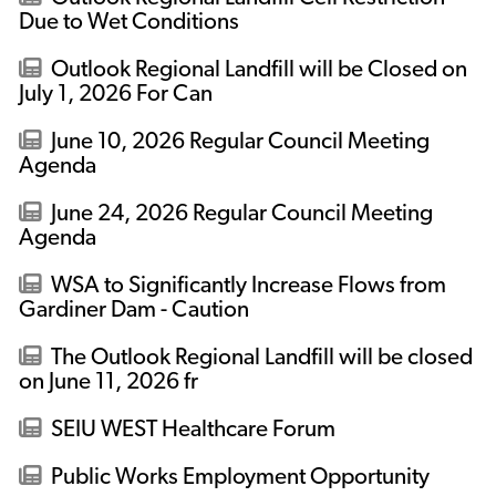
Due to Wet Conditions
Outlook Regional Landfill will be Closed on
July 1, 2026 For Can
June 10, 2026 Regular Council Meeting
Agenda
June 24, 2026 Regular Council Meeting
Agenda
WSA to Significantly Increase Flows from
Gardiner Dam - Caution
The Outlook Regional Landfill will be closed
on June 11, 2026 fr
SEIU WEST Healthcare Forum
Public Works Employment Opportunity