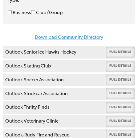
Type:
Business
Club/Group
Download Community Directory
Outlook Senior Ice Hawks Hockey
FULL DETAILS
Outlook Skating Club
FULL DETAILS
Outlook Soccer Association
FULL DETAILS
Outlook Stockcar Association
FULL DETAILS
Outlook Thrifty Finds
FULL DETAILS
Outlook Veterinary Clinic
FULL DETAILS
Outlook-Rudy Fire and Rescue
FULL DETAILS