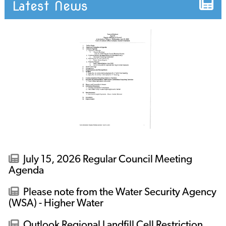
Latest News
July 15, 2026 Regular Council Meeting
Agenda
Please note from the Water Security Agency
(WSA) - Higher Water
Outlook Regional Landfill Cell Restriction