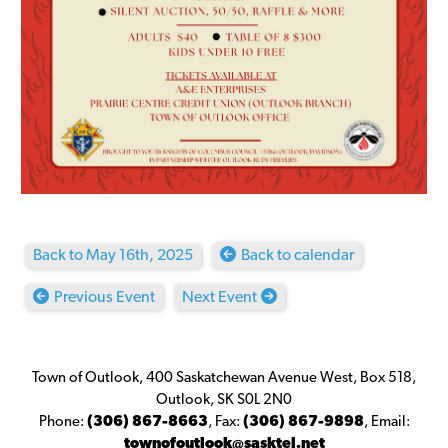
Back to May 16th, 2025
Back to calendar
Previous Event
Next Event
Town of Outlook, 400 Saskatchewan Avenue West, Box 518,
Outlook, SK S0L 2N0
Phone:
(306) 867-8663
,
Fax:
(306) 867-9898
,
Email:
townofoutlook@sasktel.net