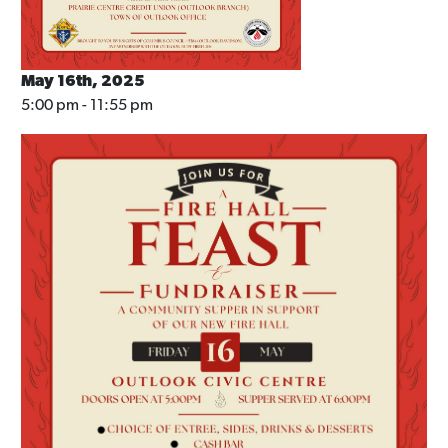
May 16th, 2025
5:00 pm - 11:55 pm