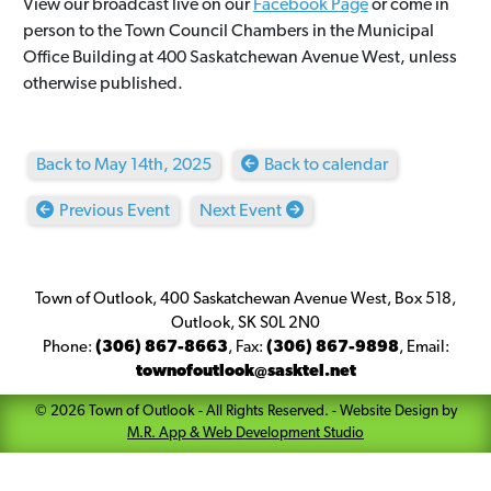
View our broadcast live on our
Facebook Page
or come in
person to the Town Council Chambers in the Municipal
Office Building at 400 Saskatchewan Avenue West, unless
otherwise published.
Back to May 14th, 2025
Back to calendar
Previous Event
Next Event
Town of Outlook, 400 Saskatchewan Avenue West, Box 518,
Outlook, SK S0L 2N0
Phone:
(306) 867-8663
,
Fax:
(306) 867-9898
,
Email:
townofoutlook@sasktel.net
©
2026
Town of Outlook
- All Rights Reserved. -
Website Design by
M.R. App & Web Development Studio