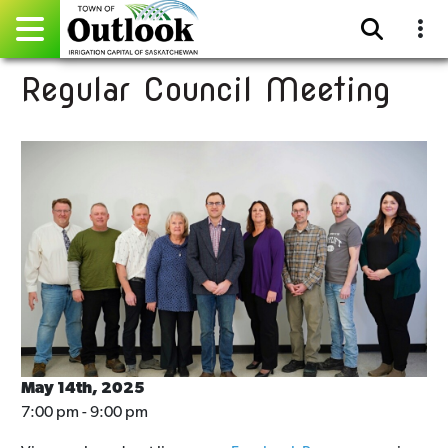
Regular Council Meeting
Pay Online
Home
Events
Community Directory
Gallery
Sitemap
Contact
May 14th, 2025
7:00 pm - 9:00 pm
Facebook