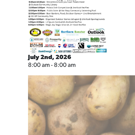
July 2nd, 2026
8:00 am - 8:00 am