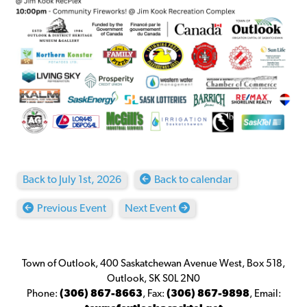
Back to July 1st, 2026
Back to calendar
Previous Event
Next Event
Town of Outlook, 400 Saskatchewan Avenue West, Box 518,
Outlook, SK S0L 2N0
Phone:
(306) 867-8663
,
Fax:
(306) 867-9898
,
Email: