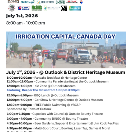
July 1st, 2026
8:00 am - 10:00 pm