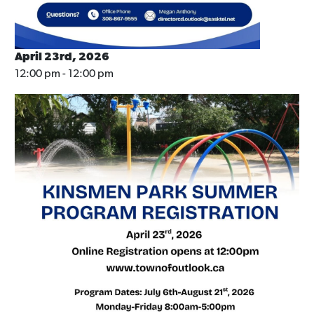
April 23rd, 2026
12:00 pm - 12:00 pm