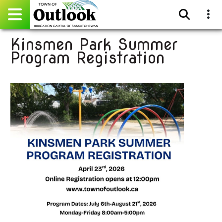
Kinsmen Park Summer
Pay Online
Program Registration
Home
Events
Community Directory
Gallery
Sitemap
Contact
Facebook