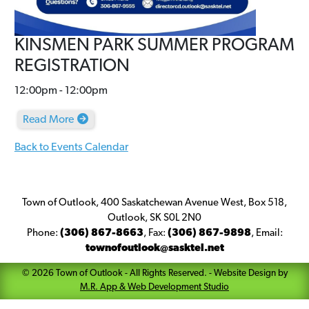
KINSMEN PARK SUMMER PROGRAM
REGISTRATION
12:00pm - 12:00pm
Read More
Back to Events Calendar
Town of Outlook, 400 Saskatchewan Avenue West, Box 518,
Outlook, SK S0L 2N0
Phone:
(306) 867-8663
,
Fax:
(306) 867-9898
,
Email:
townofoutlook@sasktel.net
©
2026
Town of Outlook
- All Rights Reserved. -
Website Design by
M.R. App & Web Development Studio