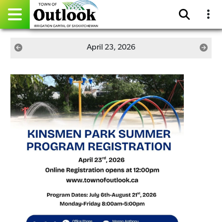
Pay Online
April 23, 2026
Home
Events
Community Directory
Gallery
Sitemap
Contact
Facebook