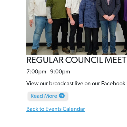
REGULAR COUNCIL MEE
7:00pm - 9:00pm
View our broadcast live on our Facebook
Read More
Back to Events Calendar