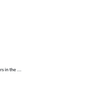
rs in the …