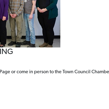
TING
 Page or come in person to the Town Council Chambe