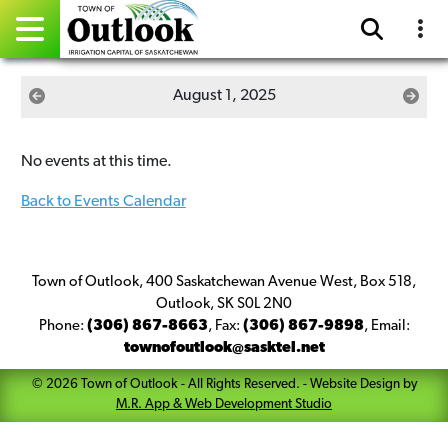
Pay Online
August 1, 2025
Home
No events at this time.
Events
Back to Events Calendar
Community Directory
Gallery
Town of Outlook, 400 Saskatchewan Avenue West, Box 518,
Outlook, SK S0L 2N0
Phone:
(306) 867-8663
,
Fax:
(306) 867-9898
,
Email:
Sitemap
townofoutlook@sasktel.net
Contact
©
2026
Town of Outlook
- All Rights Reserved. -
Website Design by
M.R. App & Web Development Studio
Facebook