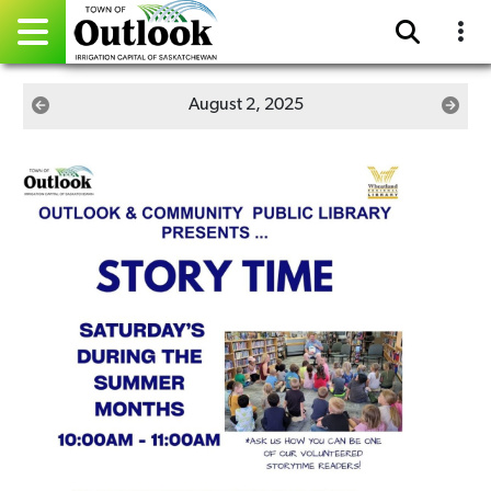
Pay Online
August 2, 2025
Home
Events
Community Directory
Gallery
Sitemap
Contact
Facebook