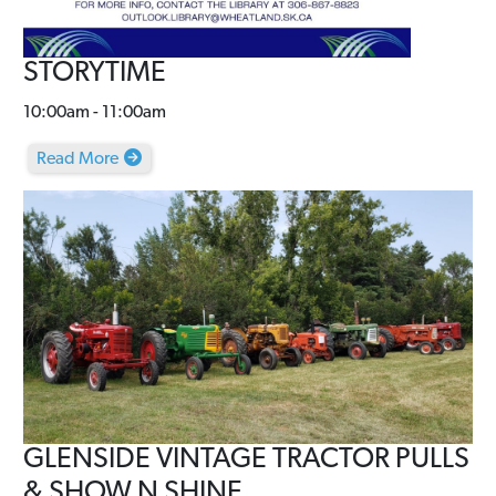
STORYTIME
10:00am - 11:00am
Read More
GLENSIDE VINTAGE TRACTOR PULLS
& SHOW N SHINE