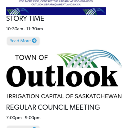
STORY TIME
10:30am - 11:30am
Read More
REGULAR COUNCIL MEETING
7:00pm - 9:00pm