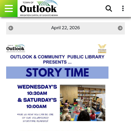
Pay Online
April 22, 2026
Home
Events
Community Directory
Gallery
Sitemap
Contact
Facebook