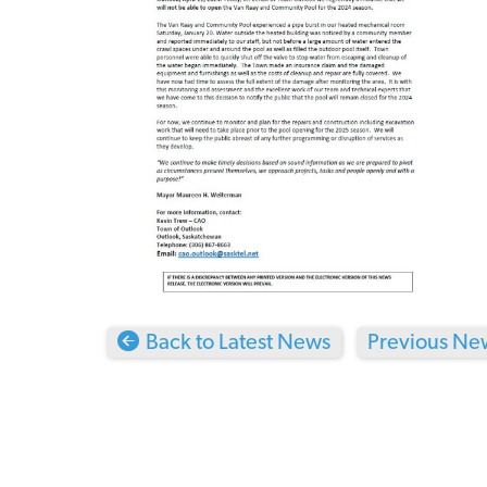
Back to Latest News
Previous New