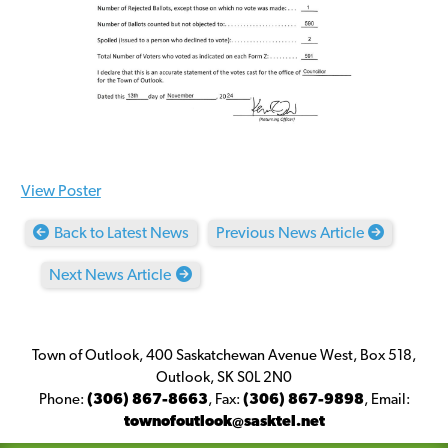
View Poster
Back to Latest News
Previous News Article
Next News Article
Town of Outlook, 400 Saskatchewan Avenue West, Box 518,
Outlook, SK S0L 2N0
Phone:
(306) 867-8663
,
Fax:
(306) 867-9898
,
Email:
townofoutlook@sasktel.net