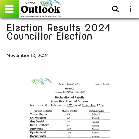
Election Results 2024
Pay Online
Councillor Election
Home
November 13, 2024
Events
Community Directory
Gallery
Sitemap
Contact
Facebook