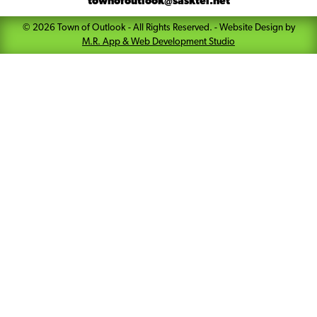
townofoutlook@sasktel.net
©
2026
Town of Outlook
- All Rights Reserved. -
Website Design by
M.R. App & Web Development Studio