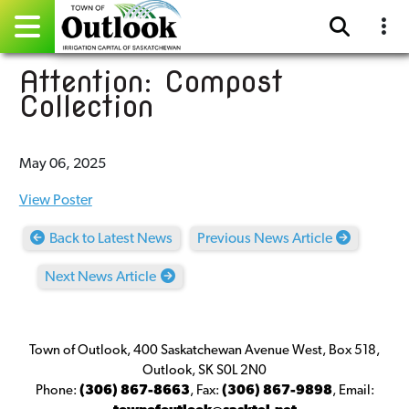
Attention: Compost
Pay Online
Collection
Home
May 06, 2025
Events
View Poster
Community Directory
Back to Latest News
Previous News Article
Gallery
Next News Article
Sitemap
Contact
Town of Outlook, 400 Saskatchewan Avenue West, Box 518,
Outlook, SK S0L 2N0
Facebook
Phone:
(306) 867-8663
,
Fax:
(306) 867-9898
,
Email: