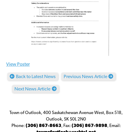
View Poster
Back to Latest News
Previous News Article
Next News Article
Town of Outlook, 400 Saskatchewan Avenue West, Box 518,
Outlook, SK S0L 2N0
Phone:
(306) 867-8663
,
Fax:
(306) 867-9898
,
Email: