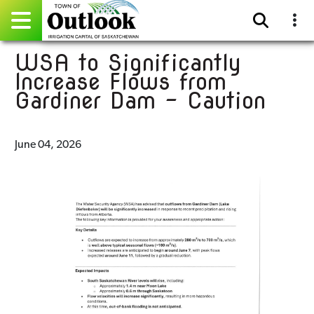
WSA to Significantly
Pay Online
Increase Flows from
Gardiner Dam - Caution
Home
Events
June 04, 2026
Community Directory
Gallery
Sitemap
Contact
Facebook