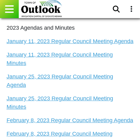
Pay Online
2023 Agendas and Minutes
January 11, 2023 Regular Council Meeting Agenda
Home
January 11, 2023 Regular Council Meeting
Events
Minutes
Community Directory
January 25, 2023 Regular Council Meeting
Agenda
Gallery
January 25, 2023 Regular Council Meeting
Sitemap
Minutes
Contact
February 8, 2023 Regular Council Meeting Agenda
February 8, 2023 Regular Council Meeting
Facebook