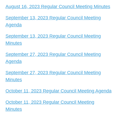
August 16, 2023 Regular Council Meeting Minutes
September 13, 2023 Regular Council Meeting
Agenda
September 13, 2023 Regular Council Meeting
Minutes
September 27, 2023 Regular Council Meeting
Agenda
September 27, 2023 Regular Council Meeting
Minutes
October 11, 2023 Regular Council Meeting Agenda
October 11, 2023 Regular Council Meeting
Minutes