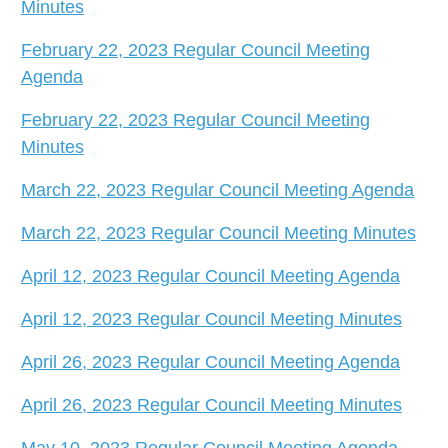
Minutes
February 22, 2023 Regular Council Meeting
Agenda
February 22, 2023 Regular Council Meeting
Minutes
March 22, 2023 Regular Council Meeting Agenda
March 22, 2023 Regular Council Meeting Minutes
April 12, 2023 Regular Council Meeting Agenda
April 12, 2023 Regular Council Meeting Minutes
April 26, 2023 Regular Council Meeting Agenda
April 26, 2023 Regular Council Meeting Minutes
May 10, 2023 Regular Council Meeting Agenda