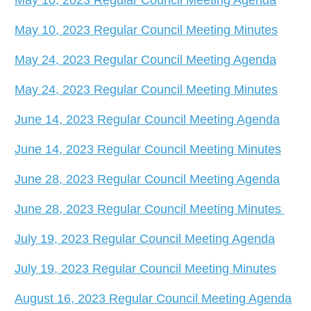
May 10, 2023 Regular Council Meeting Minutes
May 24, 2023 Regular Council Meeting Agenda
May 24, 2023 Regular Council Meeting Minutes
June 14, 2023 Regular Council Meeting Agenda
June 14, 2023 Regular Council Meeting Minutes
June 28, 2023 Regular Council Meeting Agenda
June 28, 2023 Regular Council Meeting Minutes
July 19, 2023 Regular Council Meeting Agenda
July 19, 2023 Regular Council Meeting Minutes
August 16, 2023 Regular Council Meeting Agenda