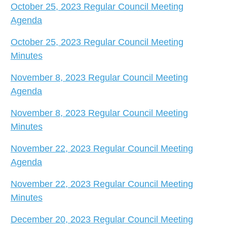
October 25, 2023 Regular Council Meeting
Agenda
October 25, 2023 Regular Council Meeting
Minutes
November 8, 2023 Regular Council Meeting
Agenda
November 8, 2023 Regular Council Meeting
Minutes
November 22, 2023 Regular Council Meeting
Agenda
November 22, 2023 Regular Council Meeting
Minutes
December 20, 2023 Regular Council Meeting