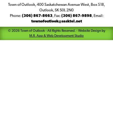
Town of Outlook, 400 Saskatchewan Avenue West, Box 518,
Outlook, SK S0L 2N0
Phone:
(306) 867-8663
,
Fax:
(306) 867-9898
,
Email:
townofoutlook@sasktel.net
©
2026
Town of Outlook
- All Rights Reserved. -
Website Design by
M.R. App & Web Development Studio