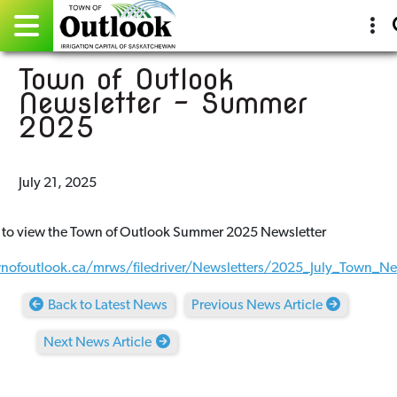
Town of Outlook
Pay Online
Newsletter - Summer
2025
Home
Events
July 21, 2025
Community Directory
 to view the Town of Outlook Summer 2025 Newsletter
Gallery
wnofoutlook.ca/mrws/filedriver/Newsletters/2025_July_Town_New
Sitemap
Back to Latest News
Previous News Article
Contact
Next News Article
Facebook