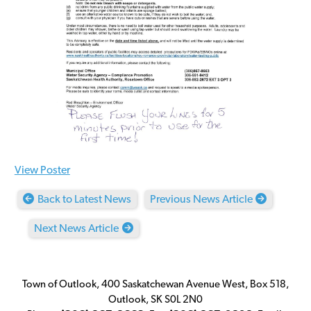
View Poster
Back to Latest News
Previous News Article
Next News Article
Town of Outlook, 400 Saskatchewan Avenue West, Box 518,
Outlook, SK S0L 2N0